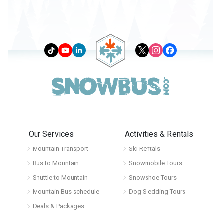
Our Services
Activities & Rentals
Mountain Transport
Ski Rentals
Bus to Mountain
Snowmobile Tours
Shuttle to Mountain
Snowshoe Tours
Mountain Bus schedule
Dog Sledding Tours
Deals & Packages