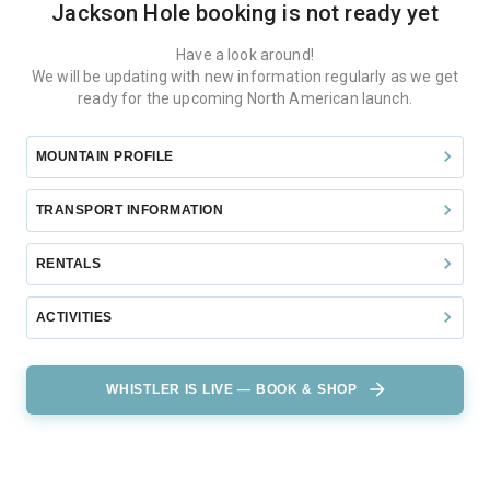
Jackson Hole
booking is not ready yet
Have a look around!
We will be updating with new information regularly as we get
ready for the upcoming North American launch.
MOUNTAIN PROFILE
TRANSPORT INFORMATION
RENTALS
ACTIVITIES
WHISTLER IS LIVE — BOOK & SHOP