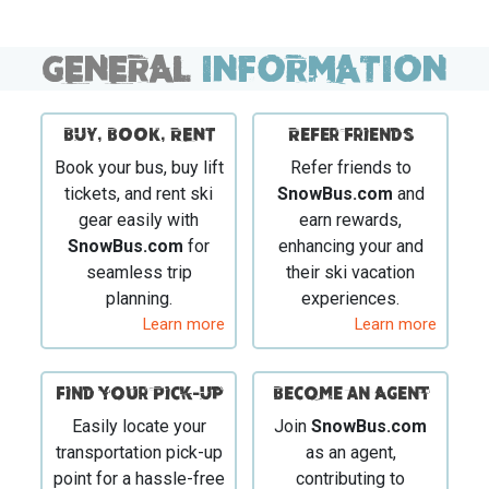
GENERAL
INFORMATION
BUY, BOOK, RENT
Refer Friends
Book your bus, buy lift
Refer friends to
tickets, and rent ski
SnowBus.com
and
gear easily with
earn rewards,
SnowBus.com
for
enhancing your and
seamless trip
their ski vacation
planning.
experiences.
Learn more
Learn more
Find your Pick-Up
Become an Agent
Easily locate your
Join
SnowBus.com
transportation pick-up
as an agent,
point for a hassle-free
contributing to