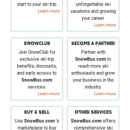
start to your ski trip.
unforgettable ski
Learn more
vacations and growing
your career.
Learn more
SNOWCLUB
Become a Partner
Join SnowClub for
Partner with
exclusive ski trip
SnowBus.com
to
benefits, discounts,
reach more ski
and early access to
enthusiasts and grow
SnowBus.com
your business in the
services.
industry.
Learn more
Learn more
BUY & SELL
Other Services
Use
SnowBus.com
's
SnowBus.com
offers
marketplace to buy
comprehensive ski