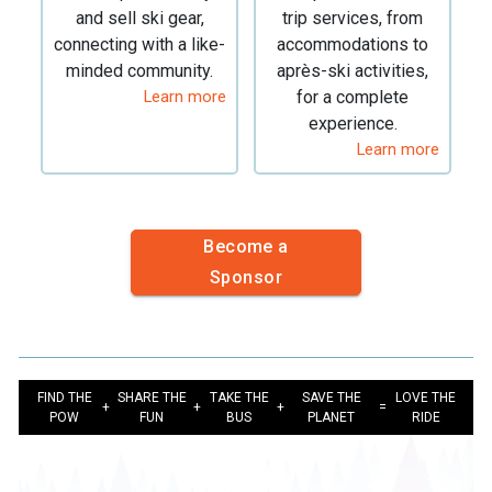
and sell ski gear,
trip services, from
connecting with a like-
accommodations to
minded community.
après-ski activities,
Learn more
for a complete
experience.
Learn more
Become a
Sponsor
FIND THE
SHARE THE
TAKE THE
SAVE THE
LOVE THE
+
+
+
=
POW
FUN
BUS
PLANET
RIDE