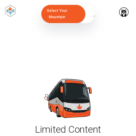
Select Your
Mountain
Limited Content