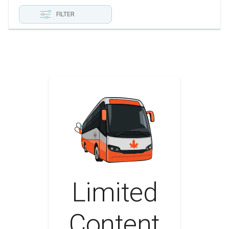
FILTER
Limited
Content