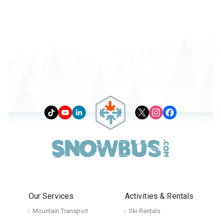
Our Services
Activities & Rentals
Mountain Transport
Ski Rentals