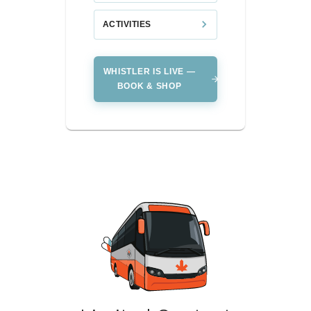
ACTIVITIES
WHISTLER IS LIVE —
BOOK & SHOP