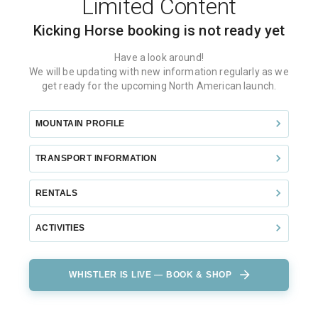
Limited Content
Kicking Horse
booking is not ready yet
Have a look around!
We will be updating with new information regularly as we
get ready for the upcoming North American launch.
MOUNTAIN PROFILE
TRANSPORT INFORMATION
RENTALS
ACTIVITIES
WHISTLER IS LIVE — BOOK & SHOP