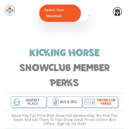
Select Your
Mountain
Kicking Horse
snowclub member
perks
MARKET
SNOWCLUB
BUY & SELL
PLACE
PERKS
Never Pay Full Price With Snowclub Membership, We Find The
Deals And Get Them To You! Enjoy Great Prices Online And
Offline. Sign Up, Its Free!