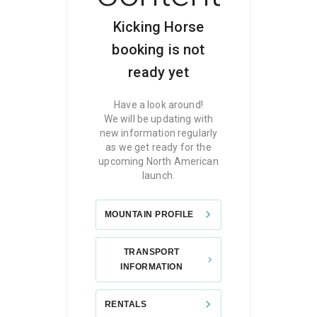
Kicking Horse
booking is not
ready yet
Have a look around!
We will be updating with
new information regularly
as we get ready for the
upcoming North American
launch.
MOUNTAIN PROFILE
TRANSPORT
INFORMATION
RENTALS