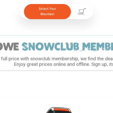
Select Your
Mountain
owe
snowclub membe
full price with snowclub membership, we find the dea
Enjoy great prices online and offline. Sign up, it