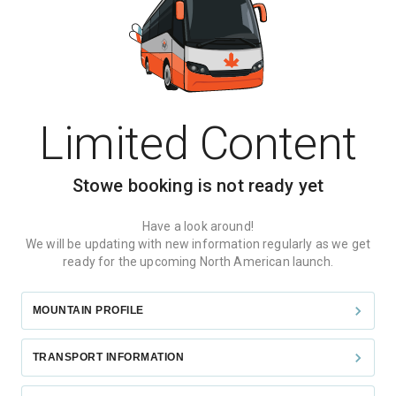
Limited Content
Stowe
booking is not ready yet
Have a look around!
We will be updating with new information regularly as we get
ready for the upcoming North American launch.
MOUNTAIN PROFILE
TRANSPORT INFORMATION