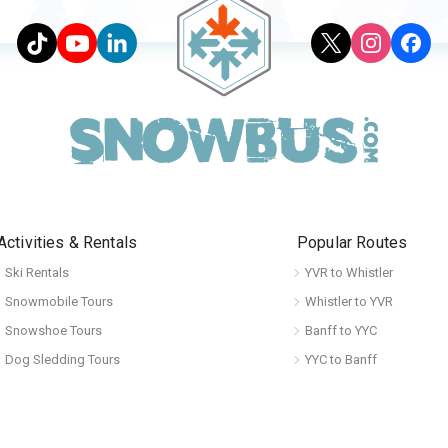
Activities & Rentals
Popular Routes
Ski Rentals
YVR to Whistler
Snowmobile Tours
Whistler to YVR
Snowshoe Tours
Banff to YYC
Dog Sledding Tours
YYC to Banff