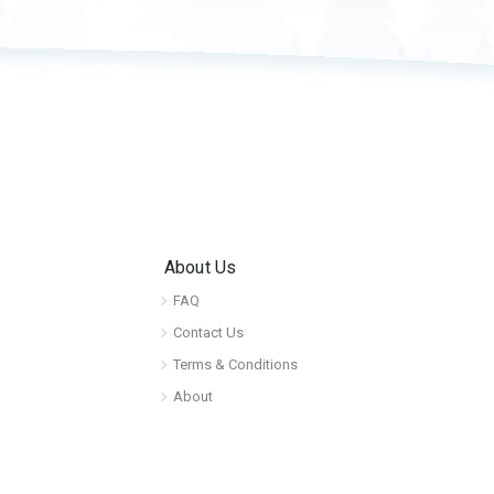
About Us
FAQ
Contact Us
Terms & Conditions
About