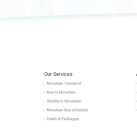
Our Services
Mountain Transport
Bus to Mountain
Shuttle to Mountain
Mountain Bus schedule
Deals & Packages