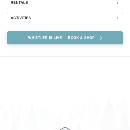
RENTALS
ACTIVITIES
WHISTLER IS LIVE — BOOK & SHOP