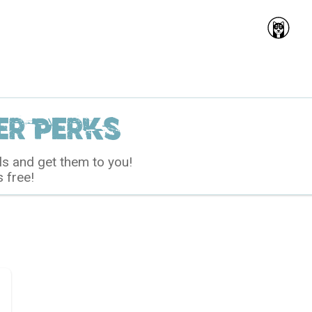
r perks
ls and get them to you!
s free!