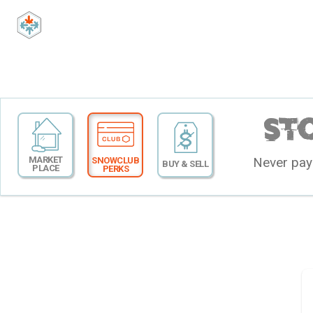
St
MARKET
Never pay 
SNOWCLUB
BUY & SELL
PLACE
PERKS