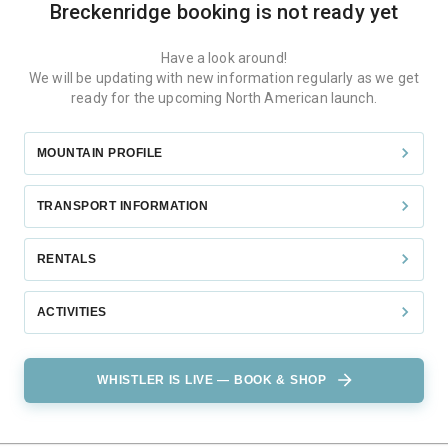
Breckenridge
booking is not ready yet
Have a look around!
We will be updating with new information regularly as we get
ready for the upcoming North American launch.
MOUNTAIN PROFILE
TRANSPORT INFORMATION
RENTALS
ACTIVITIES
WHISTLER IS LIVE — BOOK & SHOP