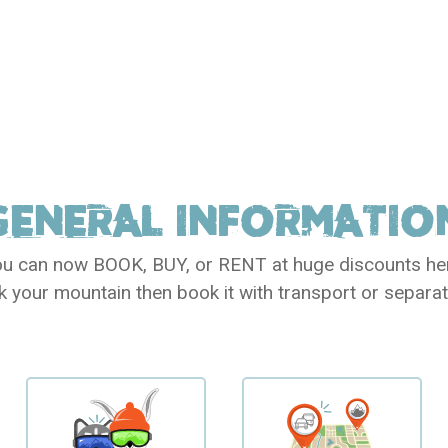
GENERAL
INFORMATIO
u can now BOOK, BUY, or RENT at huge discounts he
k your mountain then book it with transport or separat