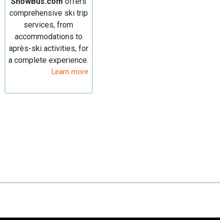
SnowBus.com
offers
comprehensive ski trip
services, from
accommodations to
après-ski activities, for
a complete experience.
Learn more