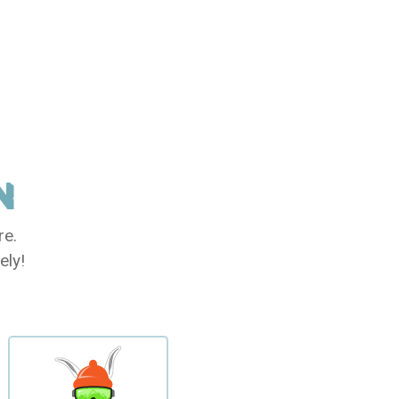
N
re.
ely!