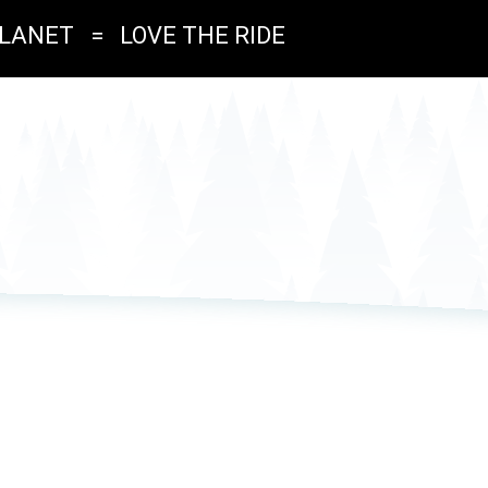
PLANET
=
LOVE THE RIDE