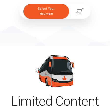
Select Your
Mountain
Limited Content