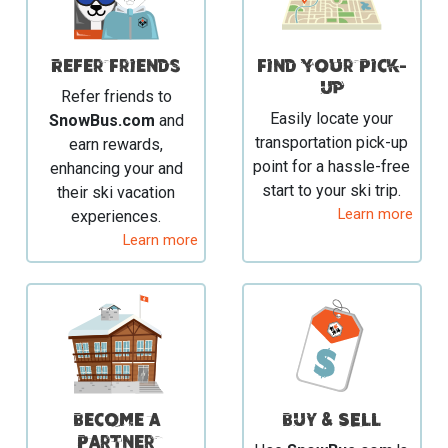
Refer Friends
Find your Pick-
Up
Refer friends to
Easily locate your
SnowBus.com
and
transportation pick-up
earn rewards,
point for a hassle-free
enhancing your and
start to your ski trip.
their ski vacation
Learn more
experiences.
Learn more
Become a
BUY & SELL
Partner