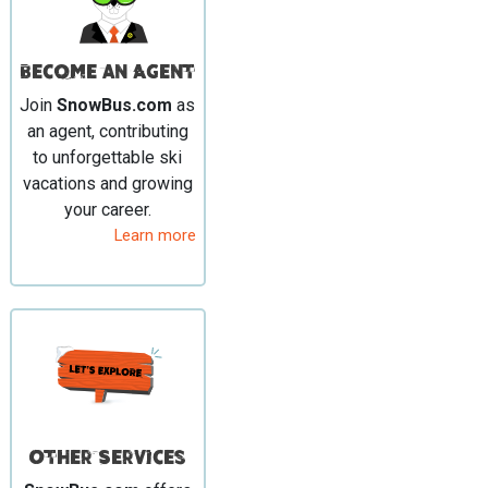
Become an Agent
Join
SnowBus.com
as
an agent, contributing
to unforgettable ski
vacations and growing
your career.
Learn more
Other Services