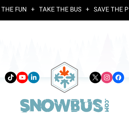
 THE FUN
+
TAKE THE BUS
+
SAVE THE 