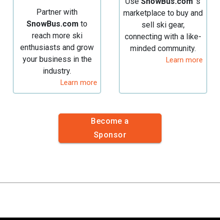
Use
SnowBus.com
's
Partner with
marketplace to buy and
SnowBus.com
to
sell ski gear,
reach more ski
connecting with a like-
enthusiasts and grow
minded community.
your business in the
Learn more
industry.
Learn more
Become a
Sponsor