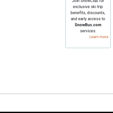
Join SnowClub for
exclusive ski trip
benefits, discounts,
and early access to
SnowBus.com
services.
Learn more