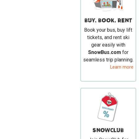
BUY, BOOK, RENT
Book your bus, buy lift
tickets, and rent ski
gear easily with
SnowBus.com
for
seamless trip planning.
Learn more
SNOWCLUB