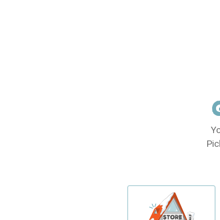
Yo
Pic