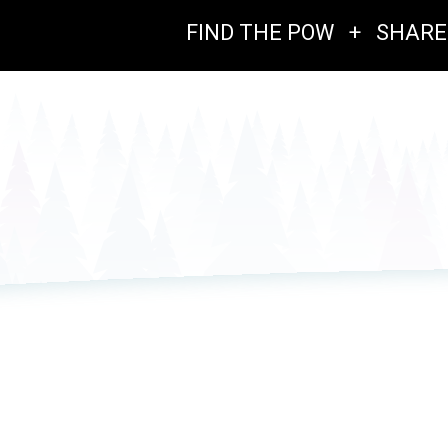
FIND THE POW
+
SHARE