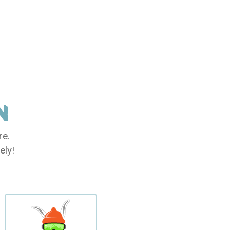
N
re.
ely!