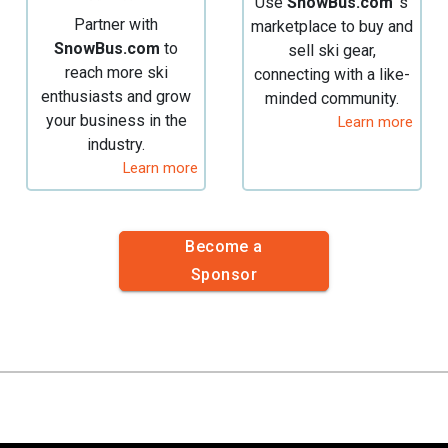
Use
SnowBus.com
's
Partner with
marketplace to buy and
SnowBus.com
to
sell ski gear,
reach more ski
connecting with a like-
enthusiasts and grow
minded community.
your business in the
Learn more
industry.
Learn more
Become a
Sponsor