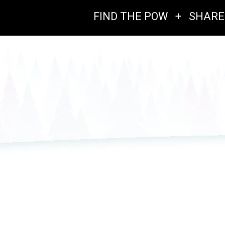
FIND THE POW
+
SHARE