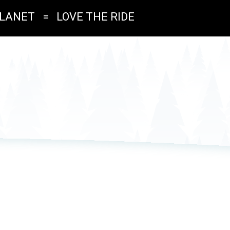
PLANET
=
LOVE THE RIDE