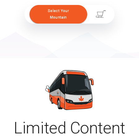
Select Your
Mountain
Limited Content