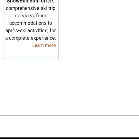
SnowBus.com
offers
comprehensive ski trip
services, from
accommodations to
après-ski activities, for
a complete experience.
Learn more