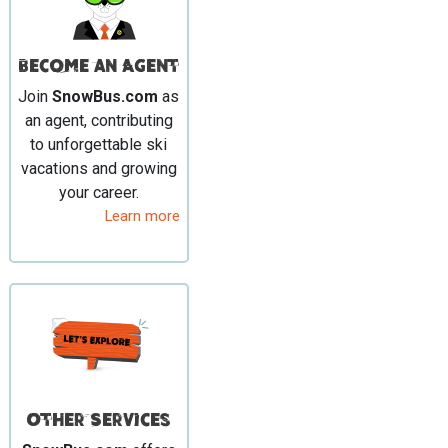
Become an Agent
Join
SnowBus.com
as
an agent, contributing
to unforgettable ski
vacations and growing
your career.
Learn more
Other Services