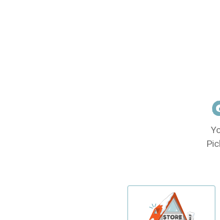
Yo
Pic