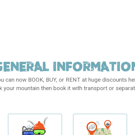
GENERAL
INFORMATIO
u can now BOOK, BUY, or RENT at huge discounts he
k your mountain then book it with transport or separat