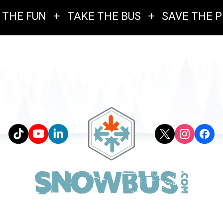
 THE FUN
+
TAKE THE BUS
+
SAVE THE 