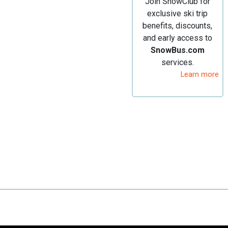
Join SnowClub for
exclusive ski trip
benefits, discounts,
and early access to
SnowBus.com
services.
Learn more