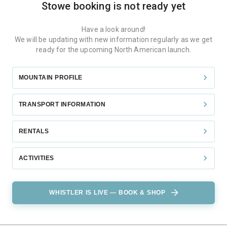
Stowe
booking is not ready yet
Have a look around!
We will be updating with new information regularly as we get
ready for the upcoming North American launch.
MOUNTAIN PROFILE
TRANSPORT INFORMATION
RENTALS
ACTIVITIES
WHISTLER IS LIVE — BOOK & SHOP