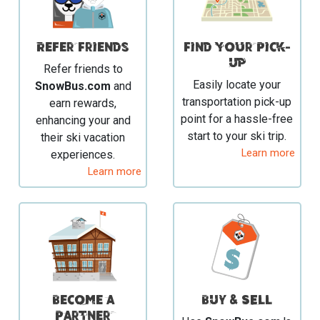
Refer Friends
Find your Pick-
Up
Refer friends to
Easily locate your
SnowBus.com
and
transportation pick-up
earn rewards,
point for a hassle-free
enhancing your and
start to your ski trip.
their ski vacation
Learn more
experiences.
Learn more
Become a
BUY & SELL
Partner