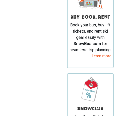
BUY, BOOK, RENT
Book your bus, buy lift
tickets, and rent ski
gear easily with
SnowBus.com
for
seamless trip planning.
Learn more
SNOWCLUB