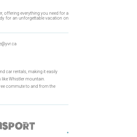
er
, offering everything you need for a
dy for an unforgettable vacation on
e@yvr.ca
nd car rentals, making it easily
like Whistler mountain.
e-free commute to and from the
NSPORT