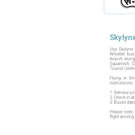
Skylyn
Use
Skylynx
Whistler bus
Airport
along
Squamish, Cr
Tourist Centre
Flying in th
instructions:
1. Retrieve y
2. Check in at
3. Buses depa
Please note
flight arrivin