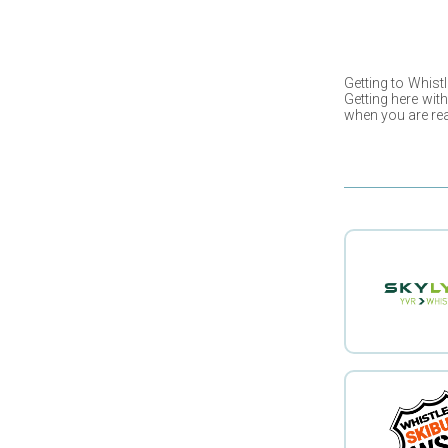
Getting to
Whistl
Getting here wit
when you are rea