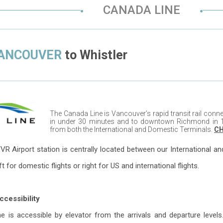
CANADA LINE
VANCOUVER
to
Whistler
The Canada Line is Vancouver’s rapid transit rail co
in under 30 minutes and to downtown Richmond in 1
from both the International and Domestic Terminals.
CH
VR Airport station is centrally located between our International a
eft for domestic flights or right for US and international flights.
cessibility
 is accessible by elevator from the arrivals and departure levels.