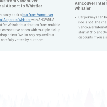
 bus from
Vancouver
Vancouver Intern
nal Airport
to
Whistler
Whistler
n easily book a
bus from
Vancouver
Car journeys can be
al Airport
to
Whistler
with
SNOWBUS
.
ride is not. The ch
 offer
Whistler
bus shuttles from multiple
Vancouver Internat
t competitive prices with multiple pickup
start at $15 and $
drop points. We list only reputed bus
discounts if you als
carefully vetted by our team.