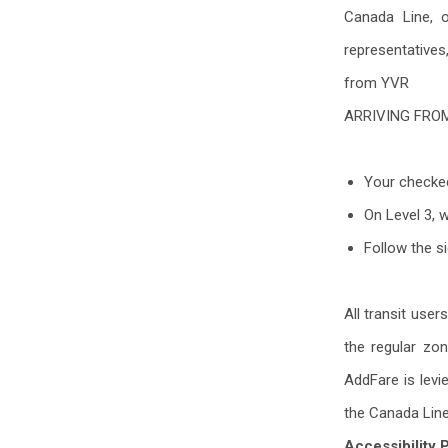
Canada Line, 
representatives
from YVR
ARRIVING FRO
Your checked
On Level 3, 
Follow the s
All transit use
the regular zo
AddFare is levi
the Canada Lin
Accessibility 