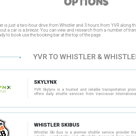
OPTIONS
er
is just a two-hour drive from
Whistler
and 3 hours from
YVR
along th
hout a car is a breeze. You can view and research from a number of tra
dy to book use the booking bar at the top of the page.
YVR TO WHISTLER & WHISTLE
SKYLYNX
YVR Skylynx is a trusted and reliable transportation provi
offers daily shuttle services from Vancouver International
(YVR) to Whistler and other destinations in British Columb
comfortable, modern coaches equipped with Wi-Fi and 
facilities, YVR Skylynx makes it easy to travel to and from th
and other popular destinations in the area. In addition to th
shuttle services, YVR Skylynx also offers private charters fo
as well as other transportation services such as sightseei
and airport transfers. Their team of experienced dri
WHISTLER SKIBUS
customer service representatives are committed to ensur
each passenger enjoys a safe, comfortable, and stress-free 
Whistler Ski Bus is a premier shuttle service provider tha