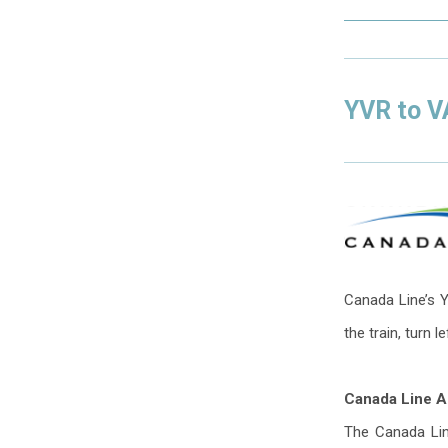
YVR to 
Canada Line’s Y
the train, turn l
Canada Line Ac
The Canada Line