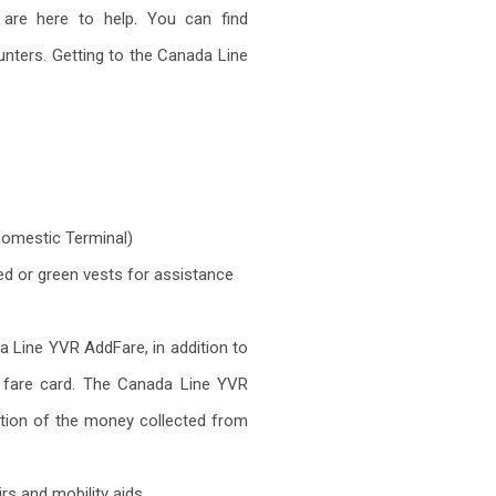
are here to help. You can find
unters. Getting to the Canada Line
 Domestic Terminal)
ed or green vests for assistance
da Line YVR AddFare, in addition to
a fare card. The Canada Line YVR
ortion of the money collected from
s and mobility aids.