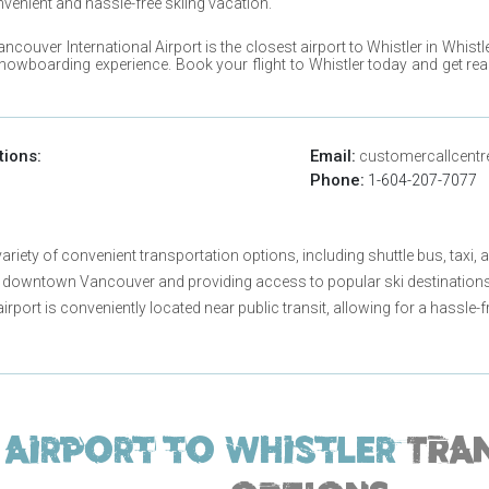
nvenient and hassle-free skiing vacation.
ancouver International Airport
is the closest airport to
Whistler
in
Whistl
snowboarding experience. Book your flight to
Whistler
today and get rea
tions:
Email:
customercallcentr
Phone:
1-604-207-7077
riety of convenient transportation options, including shuttle bus, taxi, a
 downtown Vancouver and providing access to popular ski destinations 
 airport is conveniently located near public transit, allowing for a hassl
Airport to
Whistler
TRA