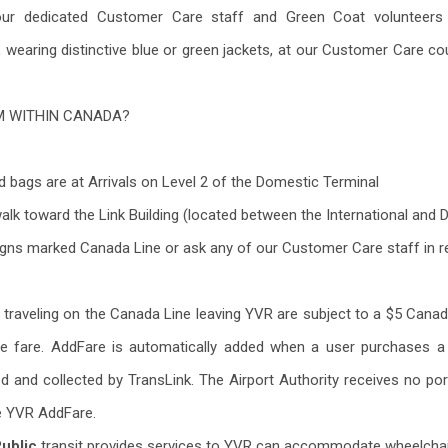
our dedicated Customer Care staff and Green Coat volunteers 
, wearing distinctive blue or green jackets, at our Customer Care co
M WITHIN CANADA?
 bags are at Arrivals on Level 2 of the Domestic Terminal
walk toward the Link Building (located between the International and
igns marked Canada Line or ask any of our Customer Care staff in r
rs traveling on the Canada Line leaving YVR are subject to a $5 Cana
ne fare. AddFare is automatically added when a user purchases 
ed and collected by TransLink. The Airport Authority receives no p
e YVR AddFare.
Public
transit provides services to YVR can accommodate wheelchair