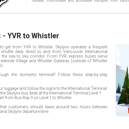
Whether you're a local resident or a visitor to British Colu
reliable, comfortable and affordable transport from Vanc
Skylynx is a great choice for convenient and aff
Whistler. With multiple daily departures, Whistler Ski Bu
transportation to Whistler and beyond. Book your shuttle or
perfect choice for skiers, snowboarders and adventure
charter today and experience the comfort and convenienc
looking to hit the slopes. Their modern buses are equipped 
Skylynx.
Wi-Fi, charging outlets, comfortable seating and plenty of 
your ski and snowboard equipment. Whistler Ski Bus offers a
of pick-up locations in Vancouver including Burrard Station
Central Station, and YVR Airport. They also provide a direc
from Whistler to Vancouver. With over 10 years of experienc
x
-
YVR
to
Whistler
industry, their drivers are professional and knowledgeable,
a safe and comfortable journey. Whether you're traveling 
with a group, Whistler Ski Bus has a range of flexible ticket o
to get from
YVR
to
Whistler
.
Skylynx
operates a frequent
suit your needs. With competitive pricing, no hidden 
 shuttle daily direct to and from
Vancouver International
excellent customer service, Whistler Ski Bus is the top ch
 the sea to sky corridor. From
YVR
, express buses serve
travelers looking for a hassle-free and enjoyable experien
eekside Village and Whistler Gateway (outside of Whistler
your Whistler Ski Bus ride today and experience the b
Whistler with ease.
).
rough the domestic terminal? Follow these step-by-step
our luggage and follow the signs to the International Terminal
 the
Skylynx
bus desk at the International Terminal Level 1
rt from Bus Bay 9 on Level 1 to
Whistler
 that customers should leave around two hours between
g and
Skylynx
departure time.