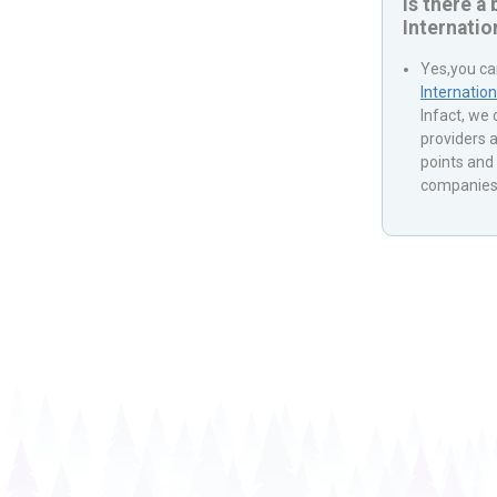
Is there a
Internatio
Yes,you ca
Internation
Infact, we
providers a
points and 
companies 