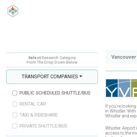
Vancouver 
Select
Research Category
From The Drop Down Below
TRANSPORT COMPANIES
PUBLIC SCHEDULED SHUTTLE/BUS
RENTAL CAR
If you
'
re looking
in
Whistler
. With
TAXI & RIDESHARE
Whistler
and exp
PRIVATE SHUTTLE/BUS
Whistler
Airport 
access to the mo