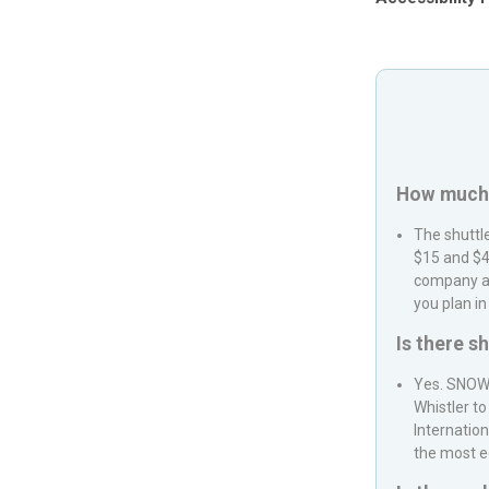
How much i
The shuttl
$15 and $4
company an
you plan in
Is there s
Yes.
SNOW
Whistler
to
Internation
the most e