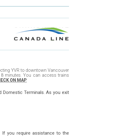
nnecting YVR to downtown Vancouver
8 minutes. You can access trains
ECK ON MAP
nd Domestic Terminals. As you exit
 If you require assistance to the