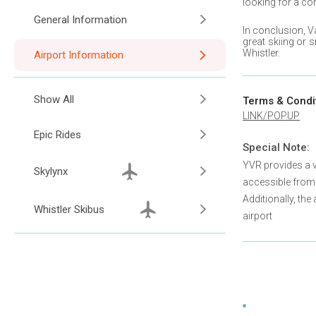
looking for a co
General Information
In conclusion,
V
great skiing or 
Whistler
.
Airport Information
Show All
Terms & Condi
LINK/POPUP
Epic Rides
Special Note:
YVR provides a va
Skylynx
accessible from
Additionally, the
Whistler Skibus
airport