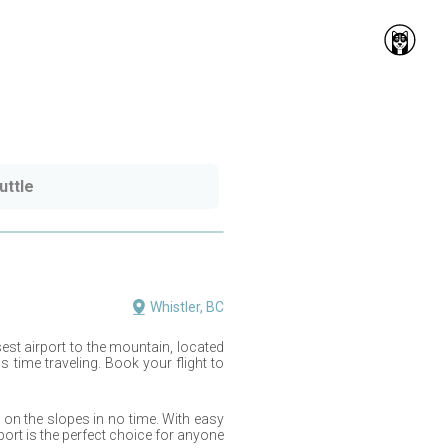
uttle
Whistler, BC
sest airport to the mountain, located
time traveling. Book your flight to
on the slopes in no time. With easy
port is the perfect choice for anyone