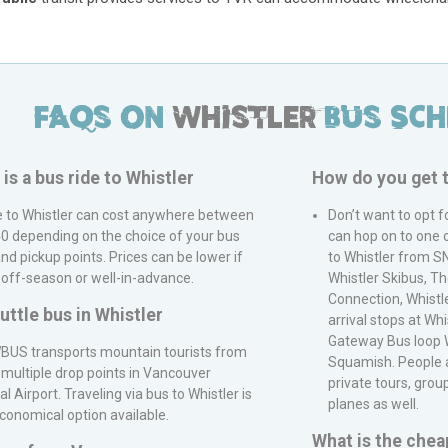
FAQs on
Whistler
Bus Sch
s a bus ride to
Whistler
How do you get 
e to
Whistler
can cost anywhere between
Don’t want to opt f
0 depending on the choice of your bus
can hop on to one 
d pickup points. Prices can be lower if
to Whistler from
S
 off-season or well-in-advance.
Whistler Skibus, T
Connection, Whistle
huttle bus in
Whistler
arrival stops at Whi
Gateway Bus loop W
BUS
transports mountain tourists from
Squamish. People al
 multiple drop points in
Vancouver
private tours, gro
al Airport
. Traveling via bus to
Whistler
is
planes as well.
conomical option available.
What is the chea