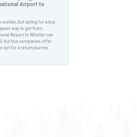
ational Airport
to
 costlier, but opting for a bus
eapest way to get from
ional Airport
to
Whistler
can
40, but bus companies offer
o opt for a return journey.