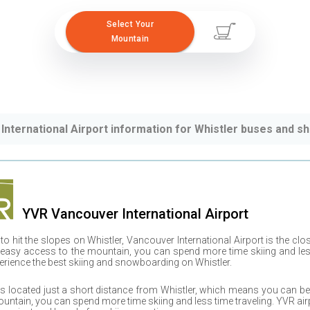
Select Your
Mountain
International Airport information for Whistler buses and sh
YVR
Vancouver International Airport
 to hit the slopes on
Whistler
,
Vancouver International Airport
is the clo
 easy access to the mountain, you can spend more time skiing and less 
erience the best skiing and snowboarding on
Whistler
.
is located just a short distance from
Whistler
, which means you can be 
untain, you can spend more time skiing and less time traveling.
YVR
air