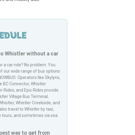
edule
to
Whistler
without a car
or a car ride? No problem. You
of our wide range of bus options
NOWBUS
. Operators like Skylynx,
he BC Connector, Whistler
r Rides, and Epic Rides provide
stler Village Bus Terminal,
histler, Whistler Creekside, and
so travel to Whistler by taxi,
up tours, and sometimes via sea
pest way to get from