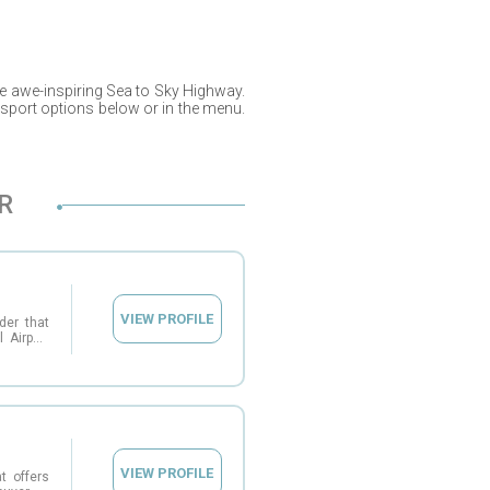
e awe-inspiring Sea to Sky Highway.
nsport options below or in the menu.
R
VIEW PROFILE
der that
 Airport
ia. With
onboard
e airport
eir daily
r groups,
ng tours
vers and
ing that
VIEW PROFILE
journey.
t offers