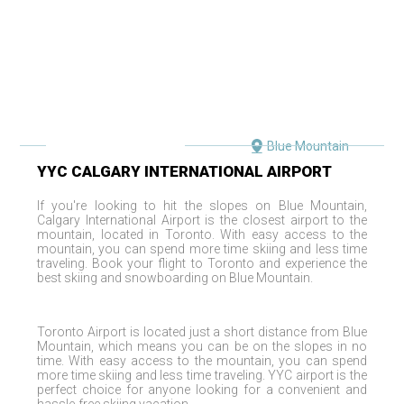
Blue Mountain
YYC
CALGARY INTERNATIONAL AIRPORT
If you
'
re looking to hit the slopes on
Blue Mountain
,
Calgary International Airport
is the closest airport to the
mountain, located in
Toronto
. With easy access to the
mountain, you can spend more time skiing and less time
traveling. Book your flight to
Toronto
and experience the
best skiing and snowboarding on
Blue Mountain
.
Toronto
Airport is located just a short distance from
Blue
Mountain
, which means you can be on the slopes in no
time. With easy access to the mountain, you can spend
more time skiing and less time traveling.
YYC
airport is the
perfect choice for anyone looking for a convenient and