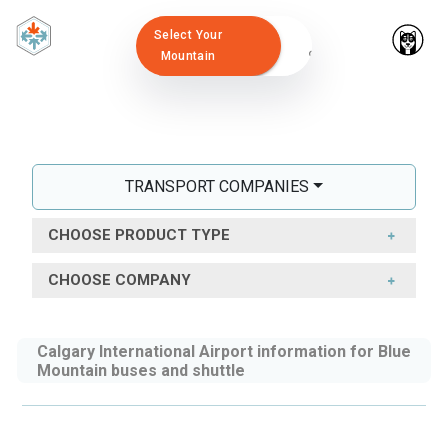
Select Your
Mountain
TRANSPORT COMPANIES
CHOOSE PRODUCT TYPE
CHOOSE COMPANY
Calgary International Airport information for Blue
Mountain buses and shuttle