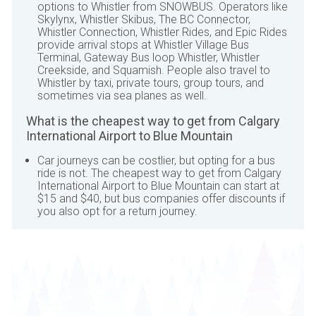
options to Whistler from
SNOWBUS
. Operators like
Skylynx, Whistler Skibus, The BC Connector,
Whistler Connection, Whistler Rides, and Epic Rides
provide arrival stops at Whistler Village Bus
Terminal, Gateway Bus loop Whistler, Whistler
Creekside, and Squamish. People also travel to
Whistler by taxi, private tours, group tours, and
sometimes via sea planes as well.
What is the cheapest way to get from
Calgary
International Airport
to
Blue Mountain
Car journeys can be costlier, but opting for a bus
ride is not. The cheapest way to get from
Calgary
International Airport
to
Blue Mountain
can start at
$15 and $40, but bus companies offer discounts if
you also opt for a return journey.