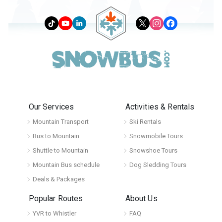
Our Services
Activities & Rentals
Mountain Transport
Ski Rentals
Bus to Mountain
Snowmobile Tours
Shuttle to Mountain
Snowshoe Tours
Mountain Bus schedule
Dog Sledding Tours
Deals & Packages
Popular Routes
About Us
YVR to Whistler
FAQ