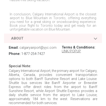
hassle-free skiing vacation.
In conclusion,
Calgary International Airport
is the closest
airport to
Blue Mountain
in
Toronto
, offering everything
you need for a great skiing or snowboarding experience.
Book your flight to
Toronto
today and get ready for an
unforgettable vacation on
Blue Mountain
.
ABOUT
Terms & Conditions:
Email:
calgaryairport@yyc.com
LINK/POPUP
Phone:
1-877-254-7427
Special Note:
Calgary International Airport, the primary airport for Calgary,
Alberta, Canada, provides convenient transportation
options to both Banff Sunshine Resort and Lake Louise.
Shuttle bus services like Banff Airporter or Brewster
Express offer direct rides from the airport to Banff
Sunshine Resort, while Airport Shuttle Express provides a
daily shuttle service from the airport to Lake Louise,
approximately 184 km to the west. Reservations are
recommended for both services.