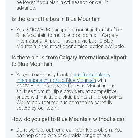
be lower if you plan in off-season or well-in-
advance.
Is there shuttle bus in
Blue Mountain
Yes.
SNOWBUS
transports mountain tourists from
Blue Mountain
to multiple drop points in
Calgary
International Airport
. Traveling via bus to
Blue
Mountain
is the most economical option available.
Is there a bus from
Calgary International Airport
to
Blue Mountain
Yes,you can easily book a
bus from
Calgary
International Airport
to
Blue Mountain
with
SNOWBUS
. Infact, we offer
Blue Mountain
bus
shuttles from multiple providers at competitive
prices with multiple pickup points and drop points.
We list only reputed bus companies carefully
vetted by our team.
How do you get to
Blue Mountain
without a car
Don’t want to opt for a car ride? No problem. You
can hop on to one of our wide range of bus