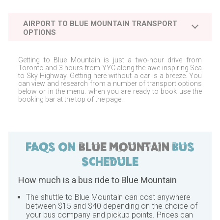
AIRPORT TO
BLUE MOUNTAIN
TRANSPORT
OPTIONS
Getting to
Blue Mountain
is just a two-hour drive from
Toronto
and 3 hours from
YYC
along the awe-inspiring Sea
to Sky Highway. Getting here without a car is a breeze. You
can view and research from a number of transport options
below or in the menu. when you are ready to book use the
booking bar at the top of the page.
FAQs on
Blue Mountain
Bus
Schedule
How much is a bus ride to
Blue Mountain
The shuttle to
Blue Mountain
can cost anywhere
between $15 and $40 depending on the choice of
your bus company and pickup points. Prices can