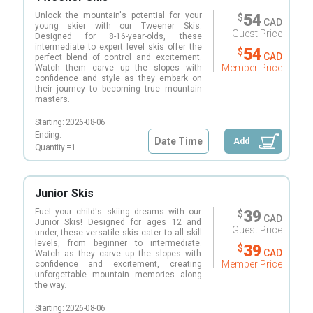
Unlock the mountain's potential for your
54
$
CAD
young skier with our Tweener Skis.
Guest Price
Designed for 8-16-year-olds, these
intermediate to expert level skis offer the
54
$
CAD
perfect blend of control and excitement.
Member Price
Watch them carve up the slopes with
confidence and style as they embark on
their journey to becoming true mountain
masters.
Starting:
2026-08-06
Ending:
Date Time
Add
Quantity =
1
Junior Skis
Fuel your child's skiing dreams with our
39
$
CAD
Junior Skis! Designed for ages 12 and
Guest Price
under, these versatile skis cater to all skill
levels, from beginner to intermediate.
39
$
CAD
Watch as they carve up the slopes with
Member Price
confidence and excitement, creating
unforgettable mountain memories along
the way.
Starting:
2026-08-06