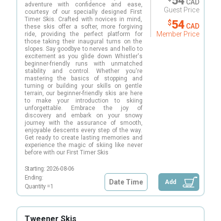
54
CAD
adventure with confidence and ease,
Guest Price
courtesy of our specially designed First
Timer Skis. Crafted with novices in mind,
54
$
CAD
these skis offer a softer, more forgiving
Member Price
ride, providing the perfect platform for
those taking their inaugural turns on the
slopes. Say goodbye to nerves and hello to
excitement as you glide down Whistler's
beginner-friendly runs with unmatched
stability and control. Whether you're
mastering the basics of stopping and
turning or building your skills on gentle
terrain, our beginner-friendly skis are here
to make your introduction to skiing
unforgettable. Embrace the joy of
discovery and embark on your snowy
journey with the assurance of smooth,
enjoyable descents every step of the way.
Get ready to create lasting memories and
experience the magic of skiing like never
before with our First Timer Skis
Starting:
2026-08-06
Ending:
Date Time
Add
Quantity =
1
Tweener Skis