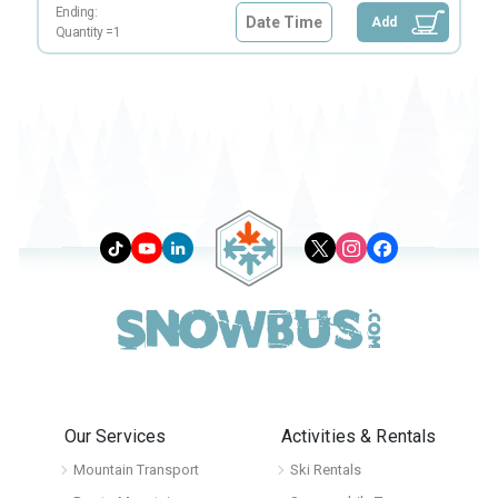
Ending:
Date Time
Add
Quantity =
1
Our Services
Activities & Rentals
Mountain Transport
Ski Rentals