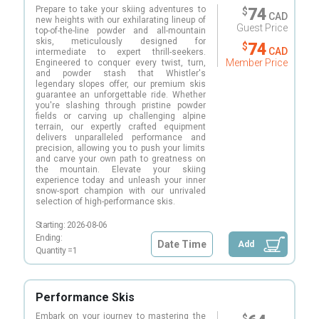
Prepare to take your skiing adventures to
74
$
CAD
new heights with our exhilarating lineup of
Guest Price
top-of-the-line powder and all-mountain
skis, meticulously designed for
74
$
CAD
intermediate to expert thrill-seekers.
Member Price
Engineered to conquer every twist, turn,
and powder stash that Whistler's
legendary slopes offer, our premium skis
guarantee an unforgettable ride. Whether
you're slashing through pristine powder
fields or carving up challenging alpine
terrain, our expertly crafted equipment
delivers unparalleled performance and
precision, allowing you to push your limits
and carve your own path to greatness on
the mountain. Elevate your skiing
experience today and unleash your inner
snow-sport champion with our unrivaled
selection of high-performance skis.
Starting:
2026-08-06
Ending:
Date Time
Add
Quantity =
1
Performance Skis
Embark on your journey to mastering the
$