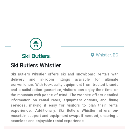
Whistler, BC
Ski Butlers Whistler
Ski Butlers Whistler offers ski and snowboard rentals with
delivery and in-room fittings available for ultimate
convenience. With top-quality equipment from trusted brands
and a satisfaction guarantee, visitors can enjoy their time on
the mountain with peace of mind. The website offers detailed
information on rental rates, equipment options, and fitting
services, making it easy for visitors to plan their rental
experience. Additionally, Ski Butlers Whistler offers on-
mountain support and equipment swaps if needed, ensuring a
seamless and enjoyable rental experience.