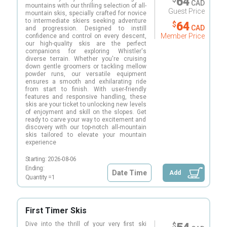
64
CAD
mountains with our thrilling selection of all-
Guest Price
mountain skis, specially crafted for novice
to intermediate skiers seeking adventure
64
$
CAD
and progression. Designed to instill
Member Price
confidence and control on every descent,
our high-quality skis are the perfect
companions for exploring Whistler's
diverse terrain. Whether you're cruising
down gentle groomers or tackling mellow
powder runs, our versatile equipment
ensures a smooth and exhilarating ride
from start to finish. With user-friendly
features and responsive handling, these
skis are your ticket to unlocking new levels
of enjoyment and skill on the slopes. Get
ready to carve your way to excitement and
discovery with our top-notch all-mountain
skis tailored to elevate your mountain
experience
Starting:
2026-08-06
Ending:
Date Time
Add
Quantity =
1
First Timer Skis
Dive into the thrill of your very first ski
$