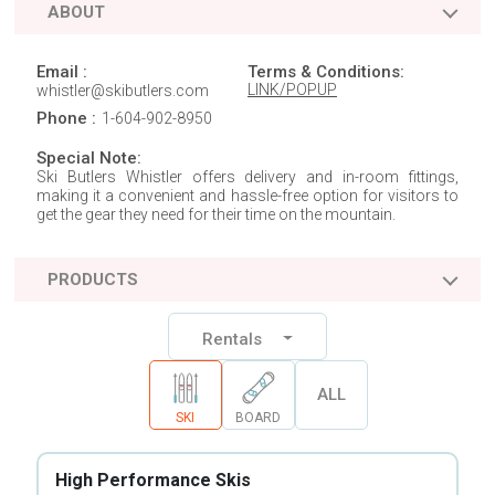
ABOUT
Email :
Terms & Conditions:
LINK/POPUP
whistler@skibutlers.com
Phone :
1-604-902-8950
Special Note:
Ski Butlers Whistler offers delivery and in-room fittings,
making it a convenient and hassle-free option for visitors to
get the gear they need for their time on the mountain.
PRODUCTS
Rentals
ALL
SKI
BOARD
High Performance Skis