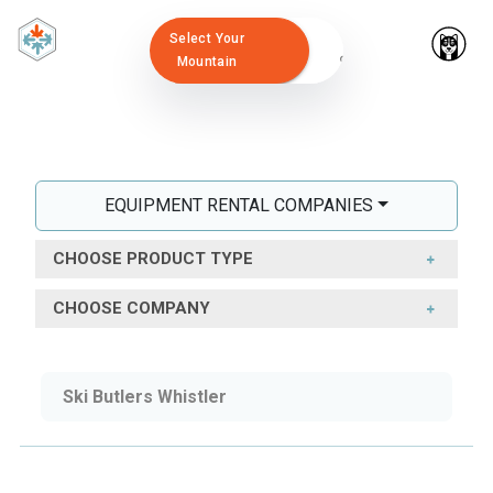
Select Your
Mountain
EQUIPMENT RENTAL COMPANIES
CHOOSE PRODUCT TYPE
CHOOSE COMPANY
Ski Butlers Whistler