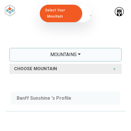
Select Your
Mountain
MOUNTAINS
CHOOSE MOUNTAIN
Banff Sunshine 's Profile