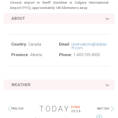
closest airport to Banff Sunshine is Calgary International
Airport (YYC), approximately 145 kilometers away.
ABOUT
Country:
Email:
Canada
reservations@skiban
ff.com
Province:
Phone:
Alberta
1-403-705-4000
WEATHER
TODAY
07 AUG
PREV DAY
NEXT DAY
2026