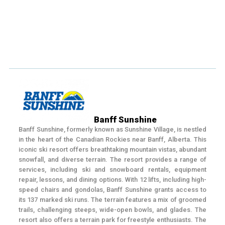
Banff Sunshine
Banff Sunshine, formerly known as Sunshine Village, is nestled
in the heart of the Canadian Rockies near Banff, Alberta. This
iconic ski resort offers breathtaking mountain vistas, abundant
snowfall, and diverse terrain. The resort provides a range of
services, including ski and snowboard rentals, equipment
repair, lessons, and dining options. With 12 lifts, including high-
speed chairs and gondolas, Banff Sunshine grants access to
its 137 marked ski runs. The terrain features a mix of groomed
trails, challenging steeps, wide-open bowls, and glades. The
resort also offers a terrain park for freestyle enthusiasts. The