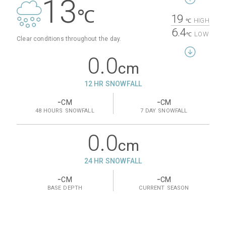
13
℃
19
HIGH
℃
6.4
LOW
℃
Clear conditions throughout the day.
0.0
cm
12 HR SNOWFALL
-
-
CM
CM
48 HOURS
SNOWFALL
7 DAY
SNOWFALL
0.0
cm
24 HR SNOWFALL
-
-
CM
CM
BASE
DEPTH
CURRENT
SEASON