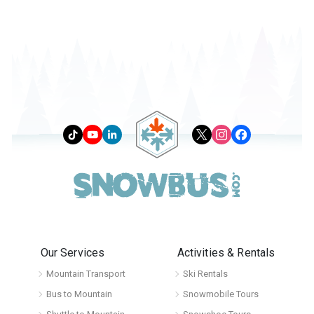
Our Services
Activities & Rentals
Mountain Transport
Ski Rentals
Bus to Mountain
Snowmobile Tours