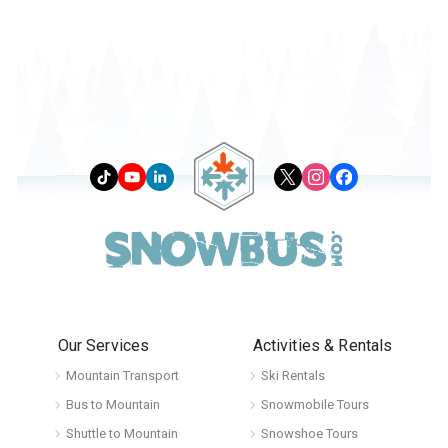
Our Services
Activities & Rentals
Mountain Transport
Ski Rentals
Bus to Mountain
Snowmobile Tours
Shuttle to Mountain
Snowshoe Tours