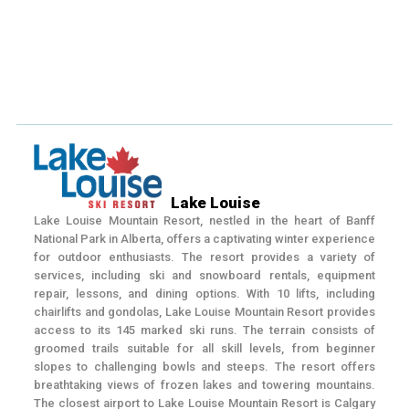
Lake Louise
Lake Louise Mountain Resort, nestled in the heart of Banff
National Park in Alberta, offers a captivating winter experience
for outdoor enthusiasts. The resort provides a variety of
services, including ski and snowboard rentals, equipment
repair, lessons, and dining options. With 10 lifts, including
chairlifts and gondolas, Lake Louise Mountain Resort provides
access to its 145 marked ski runs. The terrain consists of
groomed trails suitable for all skill levels, from beginner
slopes to challenging bowls and steeps. The resort offers
breathtaking views of frozen lakes and towering mountains.
The closest airport to Lake Louise Mountain Resort is Calgary