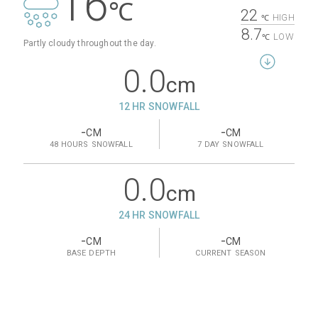
16
℃
22
HIGH
℃
8.7
LOW
℃
Partly cloudy throughout the day.
0.0
cm
12 HR SNOWFALL
-
-
CM
CM
48 HOURS
SNOWFALL
7 DAY
SNOWFALL
0.0
cm
24 HR SNOWFALL
-
-
CM
CM
BASE
DEPTH
CURRENT
SEASON