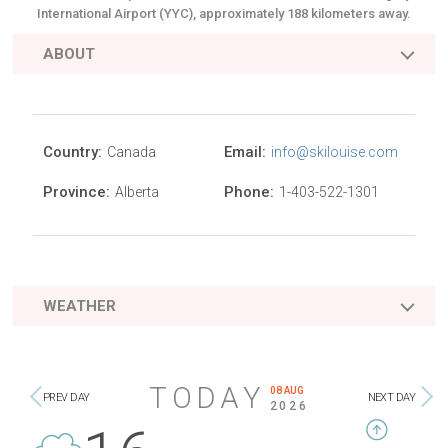
International Airport (YYC), approximately 188 kilometers away.
ABOUT
Country:
Email:
Canada
info@skilouise.com
Province:
Phone:
Alberta
1-403-522-1301
WEATHER
TODAY
08 AUG
PREV DAY
NEXT DAY
2026