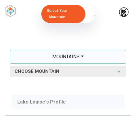
Select Your
Mountain
MOUNTAINS
CHOOSE MOUNTAIN
Lake Louise's Profile