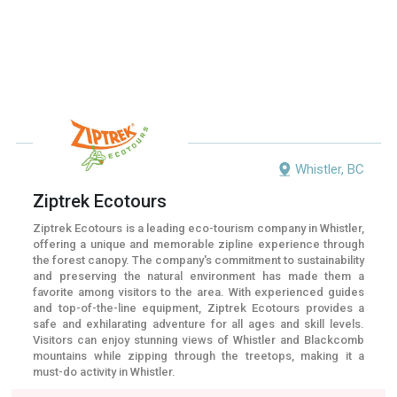
Whistler, BC
Ziptrek Ecotours
Ziptrek Ecotours is a leading eco-tourism company in Whistler,
offering a unique and memorable zipline experience through
the forest canopy. The company's commitment to sustainability
and preserving the natural environment has made them a
favorite among visitors to the area. With experienced guides
and top-of-the-line equipment, Ziptrek Ecotours provides a
safe and exhilarating adventure for all ages and skill levels.
Visitors can enjoy stunning views of Whistler and Blackcomb
mountains while zipping through the treetops, making it a
must-do activity in Whistler.