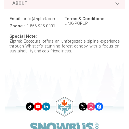
ABOUT
Email :
Terms & Conditions:
info@ziptrek.com
LINK/POPUP
Phone :
1-866-935-0001
Special Note:
Ziptrek Ecotours offers an unforgettable zipline experience
through Whistler's stunning forest canopy, with a focus on
sustainability and eco-friendliness.