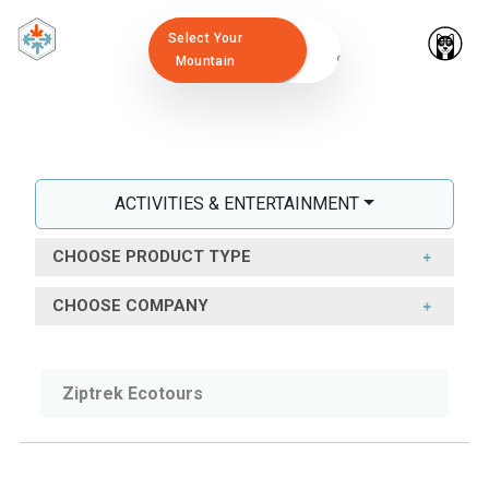
Select Your
Mountain
ACTIVITIES & ENTERTAINMENT
CHOOSE PRODUCT TYPE
CHOOSE COMPANY
Ziptrek Ecotours