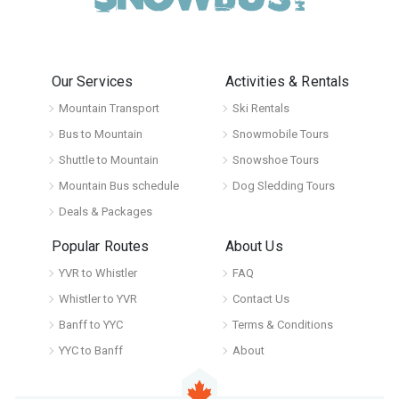
Our Services
Activities & Rentals
Mountain Transport
Ski Rentals
Bus to Mountain
Snowmobile Tours
Shuttle to Mountain
Snowshoe Tours
Mountain Bus schedule
Dog Sledding Tours
Deals & Packages
Popular Routes
About Us
YVR to Whistler
FAQ
Whistler to YVR
Contact Us
Banff to YYC
Terms & Conditions
YYC to Banff
About