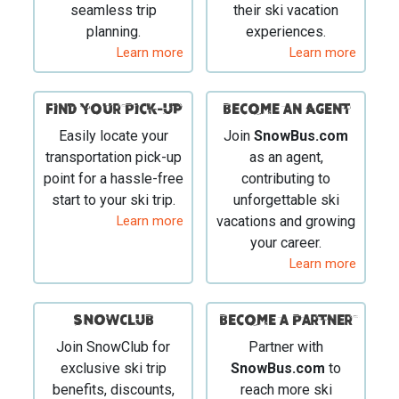
seamless trip
their ski vacation
planning.
experiences.
Learn more
Learn more
Find your Pick-Up
Become an Agent
Easily locate your
Join
SnowBus.com
transportation pick-up
as an agent,
point for a hassle-free
contributing to
start to your ski trip.
unforgettable ski
Learn more
vacations and growing
your career.
Learn more
SNOWCLUB
Become a Partner
Join SnowClub for
Partner with
exclusive ski trip
SnowBus.com
to
benefits, discounts,
reach more ski