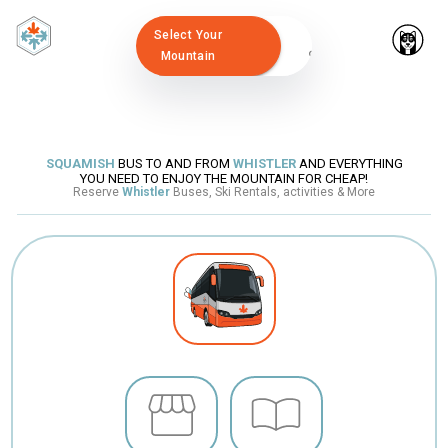
Select Your
Mountain
SQUAMISH
BUS TO AND FROM
WHISTLER
AND EVERYTHING
YOU NEED TO ENJOY THE MOUNTAIN FOR CHEAP!
Reserve
Whistler
Buses, Ski Rentals, activities & More