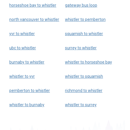
horseshoe bay to whistler
gateway bus loop
north vancouver to whistler
whistler to pemberton
yvr to whistler
squamish to whistler
ubc to whistler
surrey to whistler
burnaby to whistler
whistler to horseshoe bay
whistler to yvr
whistler to squamish
pemberton to whistler
richmond to whistler
whistler to burnaby
whistler to surrey