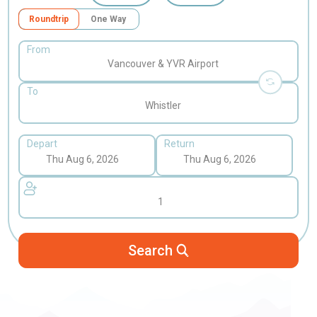
Roundtrip
One Way
From
Vancouver & YVR Airport
To
Whistler
Depart
Return
1
Search