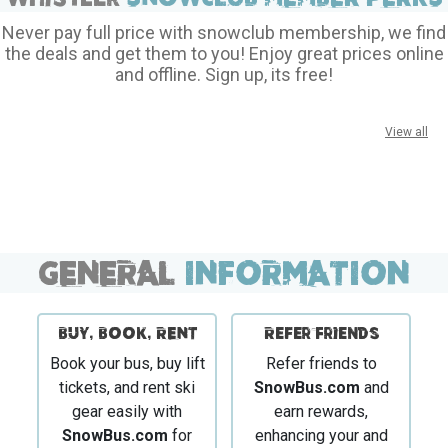
Never pay full price with snowclub membership, we find
the deals and get them to you! Enjoy great prices online
and offline. Sign up, its free!
View all
GENERAL
INFORMATION
BUY, BOOK, RENT
Refer Friends
Book your bus, buy lift
Refer friends to
tickets, and rent ski
SnowBus.com
and
gear easily with
earn rewards,
SnowBus.com
for
enhancing your and