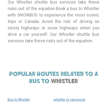
Our Whistler shuttle bus services take these
risks out of the equation.Book a bus to Whistler
with SNOWBUS to experience the most scenic
trips in Canada. Avoid the risk of driving on
twisty highways or snow highways when you
drive a car yourself. Our Whistler shuttle bus
services take these risks out of the equation.
Popular Routes related to a
bus to
Whistler
Bus to Whistler
whistler to vancouver