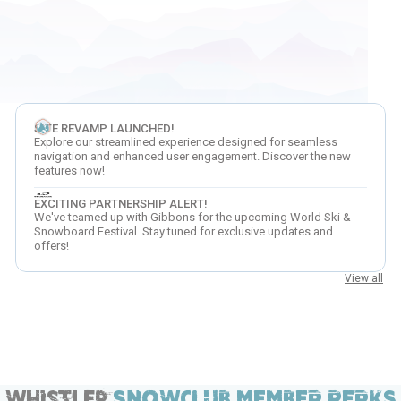
SITE REVAMP LAUNCHED!
Explore our streamlined experience designed for seamless
navigation and enhanced user engagement. Discover the new
features now!
EXCITING PARTNERSHIP ALERT!
We've teamed up with Gibbons for the upcoming World Ski &
Snowboard Festival. Stay tuned for exclusive updates and
offers!
View all
Whistler
SNOWCLUB MEMBER PERKS