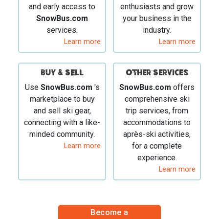
and early access to
enthusiasts and grow
SnowBus.com
your business in the
services.
industry.
Learn more
Learn more
BUY & SELL
Other Services
Use
SnowBus.com
's
SnowBus.com
offers
marketplace to buy
comprehensive ski
and sell ski gear,
trip services, from
connecting with a like-
accommodations to
minded community.
après-ski activities,
Learn more
for a complete
experience.
Learn more
Become a