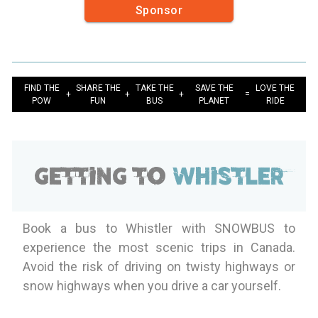
Sponsor
FIND THE
SHARE THE
TAKE THE
SAVE THE
LOVE THE
+
+
+
=
POW
FUN
BUS
PLANET
RIDE
Getting to
Whistler
Book a bus to Whistler with SNOWBUS to
experience the most scenic trips in Canada.
Avoid the risk of driving on twisty highways or
snow highways when you drive a car yourself.