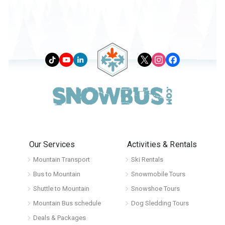
Our Services
Activities & Rentals
Mountain Transport
Ski Rentals
Bus to Mountain
Snowmobile Tours
Shuttle to Mountain
Snowshoe Tours
Mountain Bus schedule
Dog Sledding Tours
Deals & Packages