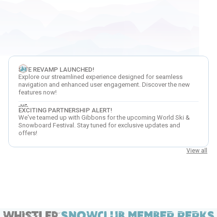
SITE REVAMP LAUNCHED!
Explore our streamlined experience designed for seamless
navigation and enhanced user engagement. Discover the new
features now!
EXCITING PARTNERSHIP ALERT!
We've teamed up with Gibbons for the upcoming World Ski &
Snowboard Festival. Stay tuned for exclusive updates and
offers!
View all
Whistler
SNOWCLUB MEMBER PERKS