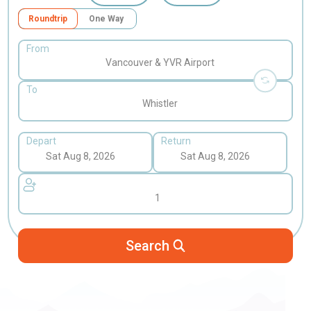
Roundtrip
One Way
From
Vancouver & YVR Airport
To
Whistler
Depart
Return
1
Search