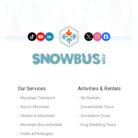
Our Services
Activities & Rentals
Mountain Transport
Ski Rentals
Bus to Mountain
Snowmobile Tours
Shuttle to Mountain
Snowshoe Tours
Mountain Bus schedule
Dog Sledding Tours
Deals & Packages