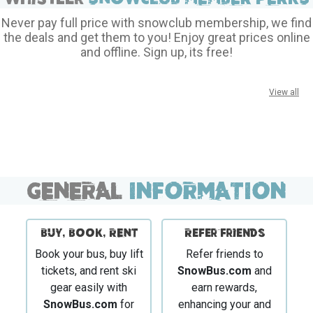
Never pay full price with snowclub membership, we find
the deals and get them to you! Enjoy great prices online
and offline. Sign up, its free!
View all
GENERAL
INFORMATION
BUY, BOOK, RENT
Refer Friends
Book your bus, buy lift
Refer friends to
tickets, and rent ski
SnowBus.com
and
gear easily with
earn rewards,
SnowBus.com
for
enhancing your and