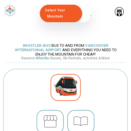
Select Your
Mountain
WHISTLER-BUS
BUS TO AND FROM
VANCOUVER
INTERNATIONAL AIRPORT
AND EVERYTHING YOU NEED TO
ENJOY THE MOUNTAIN FOR CHEAP!
Reserve
Whistler
Buses, Ski Rentals, activities & More