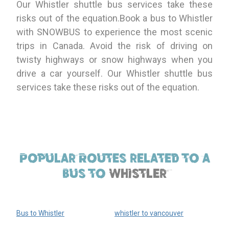
Our Whistler shuttle bus services take these
risks out of the equation.Book a bus to Whistler
with SNOWBUS to experience the most scenic
trips in Canada. Avoid the risk of driving on
twisty highways or snow highways when you
drive a car yourself. Our Whistler shuttle bus
services take these risks out of the equation.
Popular Routes related to a
bus to
Whistler
Bus to Whistler
whistler to vancouver