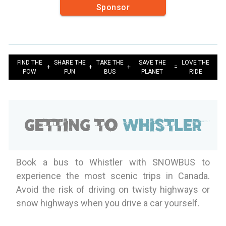
Sponsor
FIND THE
SHARE THE
TAKE THE
SAVE THE
LOVE THE
+
+
+
=
POW
FUN
BUS
PLANET
RIDE
Getting to
Whistler
Book a bus to Whistler with SNOWBUS to
experience the most scenic trips in Canada.
Avoid the risk of driving on twisty highways or
snow highways when you drive a car yourself.