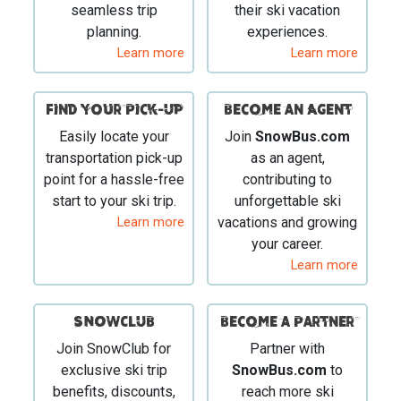
seamless trip
their ski vacation
planning.
experiences.
Learn more
Learn more
Find your Pick-Up
Become an Agent
Easily locate your
Join
SnowBus.com
transportation pick-up
as an agent,
point for a hassle-free
contributing to
start to your ski trip.
unforgettable ski
Learn more
vacations and growing
your career.
Learn more
SNOWCLUB
Become a Partner
Join SnowClub for
Partner with
exclusive ski trip
SnowBus.com
to
benefits, discounts,
reach more ski