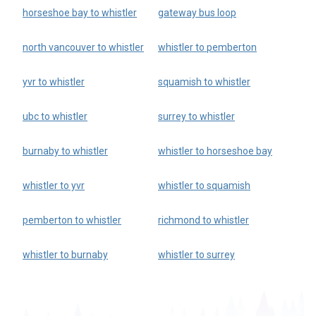
horseshoe bay to whistler
gateway bus loop
north vancouver to whistler
whistler to pemberton
yvr to whistler
squamish to whistler
ubc to whistler
surrey to whistler
burnaby to whistler
whistler to horseshoe bay
whistler to yvr
whistler to squamish
pemberton to whistler
richmond to whistler
whistler to burnaby
whistler to surrey