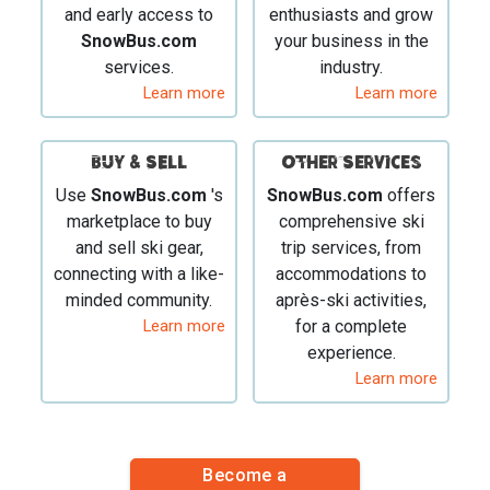
and early access to
enthusiasts and grow
SnowBus.com
your business in the
services.
industry.
Learn more
Learn more
BUY & SELL
Other Services
Use
SnowBus.com
's
SnowBus.com
offers
marketplace to buy
comprehensive ski
and sell ski gear,
trip services, from
connecting with a like-
accommodations to
minded community.
après-ski activities,
Learn more
for a complete
experience.
Learn more
Become a